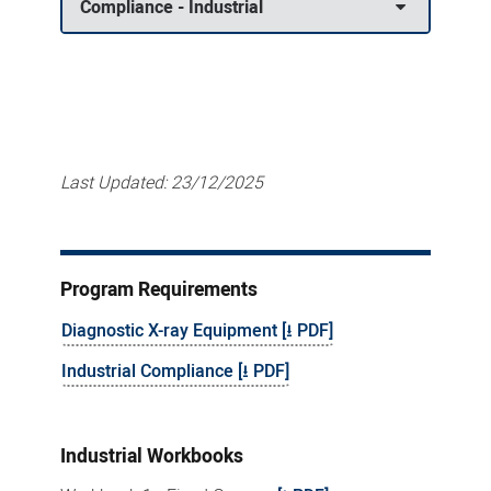
Compliance - Industrial
Last Updated:
23/12/2025
Program Requirements
Diagnostic X-ray Equipment [⭳ PDF]
Industrial Compliance [⭳ PDF]
Industrial Workbooks