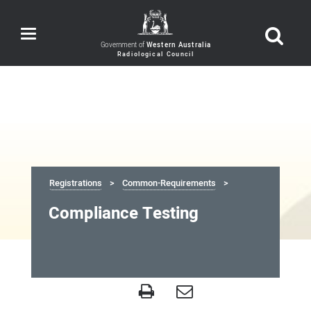
Toggle
navigation
Government of
Western Australia
Registrations
Common-Requirements
Compliance Testing
Compliance