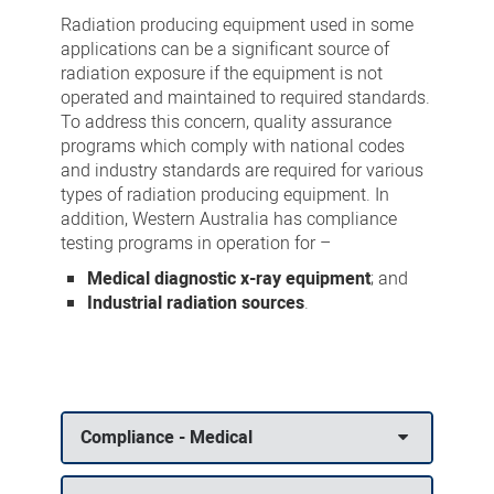
Testing
Radiation producing equipment used in some
applications can be a significant source of
radiation exposure if the equipment is not
operated and maintained to required standards.
To address this concern, quality assurance
programs which comply with national codes
and industry standards are required for various
types of radiation producing equipment. In
addition, Western Australia has compliance
testing programs in operation for –
Medical diagnostic x-ray equipment
; and
Industrial radiation sources
.
Compliance - Medical