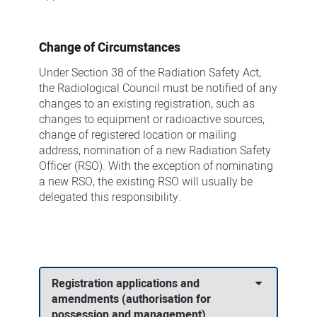
Change of Circumstances
Under Section 38 of the Radiation Safety Act,
the Radiological Council must be notified of any
changes to an existing registration, such as
changes to equipment or radioactive sources,
change of registered location or mailing
address, nomination of a new Radiation Safety
Officer (RSO). With the exception of nominating
a new RSO, the existing RSO will usually be
delegated this responsibility.
Registration applications and
amendments (authorisation for
possession and management)