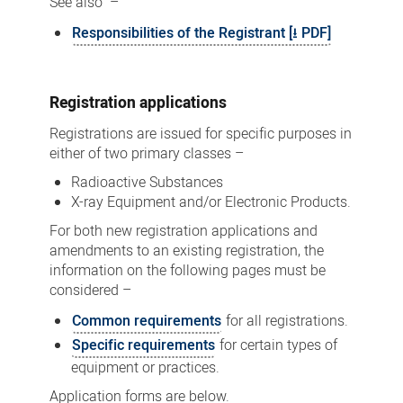
See also –
Responsibilities of the Registrant [⭳ PDF]
Registration applications
Registrations are issued for specific purposes in
either of two primary classes –
Radioactive Substances
X-ray Equipment and/or Electronic Products.
For both new registration applications and
amendments to an existing registration, the
information on the following pages must be
considered –
Common requirements
for all registrations.
Specific requirements
for certain types of
equipment or practices.
Application forms are below.