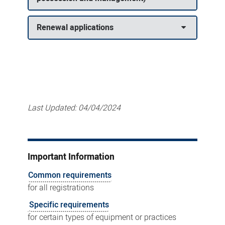
Renewal applications
Last Updated:
04/04/2024
Important Information
Common requirements
for all registrations
Specific requirements
for certain types of equipment or practices