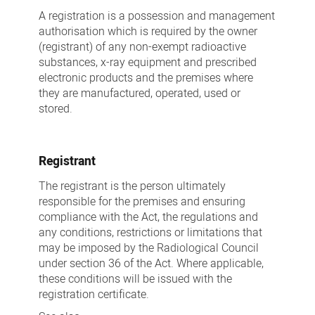
A registration is a possession and management
authorisation which is required by the owner
(registrant) of any non-exempt radioactive
substances, x-ray equipment and prescribed
electronic products and the premises where
they are manufactured, operated, used or
stored.
Registrant
The registrant is the person ultimately
responsible for the premises and ensuring
compliance with the Act, the regulations and
any conditions, restrictions or limitations that
may be imposed by the Radiological Council
under section 36 of the Act. Where applicable,
these conditions will be issued with the
registration certificate.