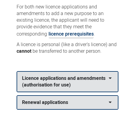
For both new licence applications and
amendments to add a new purpose to an
existing licence, the applicant will need to
provide evidence that they meet the
corresponding
licence prerequisites
.
A licence is personal (like a driver's licence) and
cannot
be transferred to another person.
Licence applications and amendments
(authorisation for use)
Renewal applications