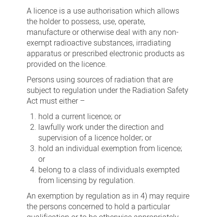
A licence is a use authorisation which allows
the holder to possess, use, operate,
manufacture or otherwise deal with any non-
exempt radioactive substances, irradiating
apparatus or prescribed electronic products as
provided on the licence.
Persons using sources of radiation that are
subject to regulation under the Radiation Safety
Act must either –
hold a current licence; or
lawfully work under the direction and
supervision of a licence holder; or
hold an individual exemption from licence;
or
belong to a class of individuals exempted
from licensing by regulation.
An exemption by regulation as in 4) may require
the persons concerned to hold a particular