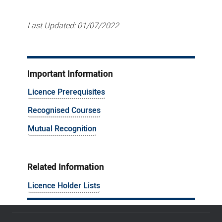
Last Updated:
01/07/2022
Important Information
Licence Prerequisites
Recognised Courses
Mutual Recognition
Related Information
Licence Holder Lists