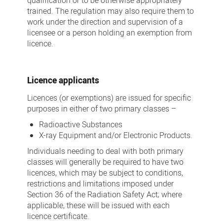
qualification or to be otherwise appropriately
trained. The regulation may also require them to
work under the direction and supervision of a
licensee or a person holding an exemption from
licence.
Licence applicants
Licences (or exemptions) are issued for specific
purposes in either of two primary classes –
Radioactive Substances
X-ray Equipment and/or Electronic Products.
Individuals needing to deal with both primary
classes will generally be required to have two
licences, which may be subject to conditions,
restrictions and limitations imposed under
Section 36 of the Radiation Safety Act; where
applicable, these will be issued with each
licence certificate.