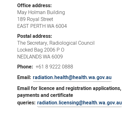
Us
Office address:
May Holman Building
189 Royal Street
EAST PERTH WA 6004
Postal address:
The Secretary, Radiological Council
Locked Bag 2006 P O
NEDLANDS WA 6009
Phone:
+61 8 9222 0888
Email:
radiation.health@health.wa.gov.au
Email for licence and registration applications,
payments and certificate
queries:
radiation.licensing@health.wa.gov.au