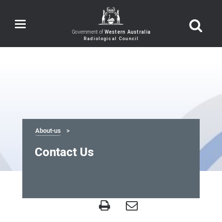
Toggle
navigation
Government of
Western Australia
About-us
Contact Us
Contact